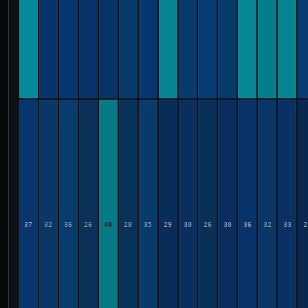
37
32
36
26
40
28
35
29
30
26
30
36
32
33
2