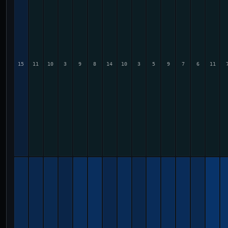
15
11
10
3
9
8
14
10
3
5
9
7
6
11