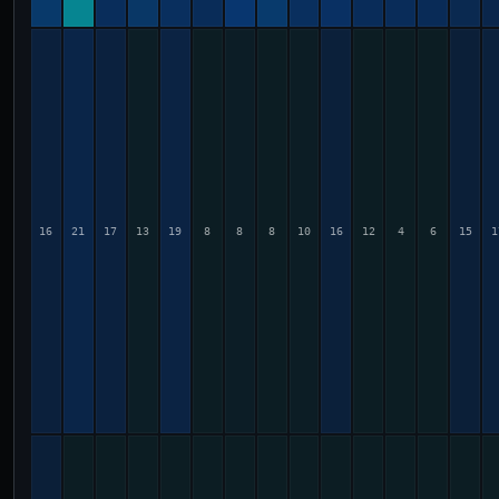
16
21
17
13
19
8
8
8
10
16
12
4
6
15
1