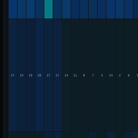
17
15
15
20
17
17
14
11
8
7
3
14
2
6