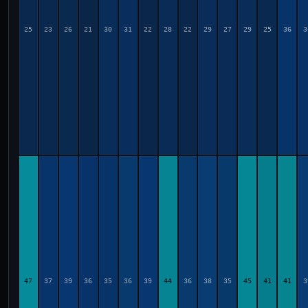
25
23
26
21
30
31
22
28
22
29
27
29
25
36
3
47
37
39
36
35
36
39
44
36
38
35
45
41
41
3