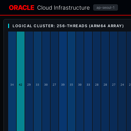
ORACLE
Cloud Infrastructure
ap-seoul-1
LOGICAL CLUSTER: 256-THREADS (ARM64 ARRAY)
34
42
29
33
30
27
39
35
30
33
28
28
27
24
2