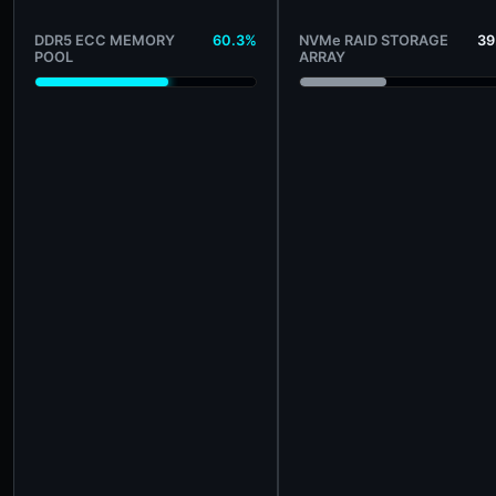
DDR5 ECC MEMORY
60.3%
NVMe RAID STORAGE
39
POOL
ARRAY