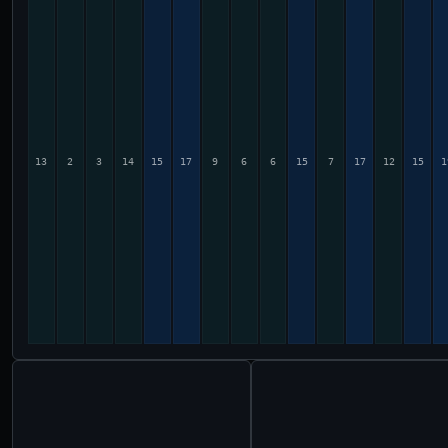
13
2
3
14
15
17
9
6
6
15
7
17
12
15
1